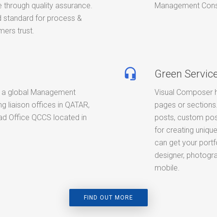
 through quality assurance.
Management Consult
standard for process &
ers trust.
headset_mic
Green Servic
 a global Management
Visual Composer h
g liaison offices in QATAR,
pages or sections.
d Office QCCS located in
posts, custom pos
for creating unique
can get your portf
designer, photogra
mobile.
FIND OUT MORE