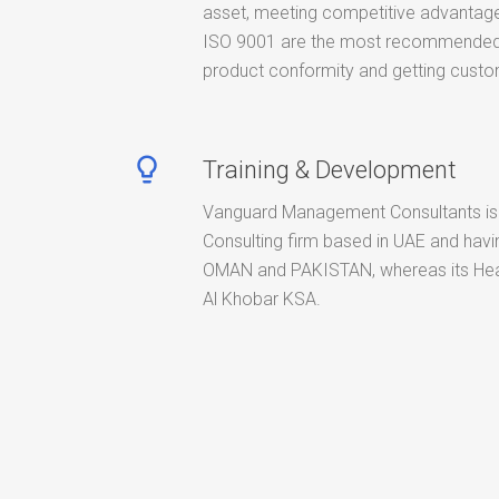
asset, meeting competitive advantage
ISO 9001 are the most recommended 
product conformity and getting custom
lightbulb_outline
Training & Development
Vanguard Management Consultants is
Consulting firm based in UAE and havin
OMAN and PAKISTAN, whereas its Hea
Al Khobar KSA.