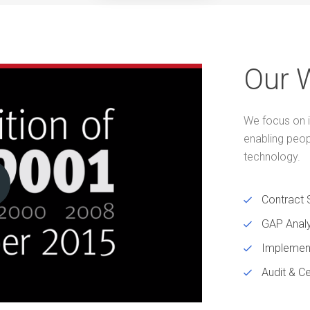
Our 
We focus on i
enabling peo
technology.
Contract 
GAP Analy
Implemen
Audit & Ce