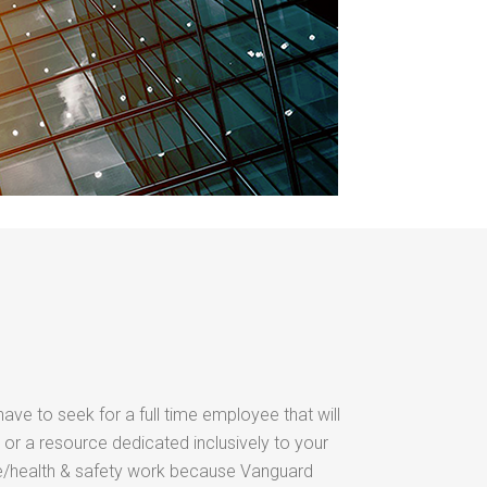
have to seek for a full time employee that will
 or a resource dedicated inclusively to your
/health & safety work because Vanguard