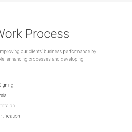
Work Process
mproving our clients’ business performance by
ple, enhancing processes and developing
Signing
sis
tataion
rtification