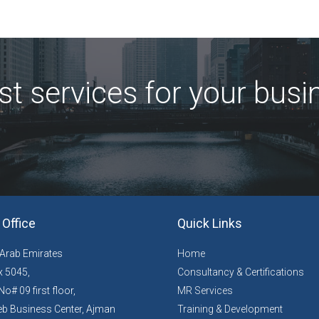
st services for your busi
Office
Quick Links
 Arab Emirates
Home
 5045,
Consultancy & Certifications
No# 09 first floor,
MR Services
b Business Center, Ajman
Training & Development