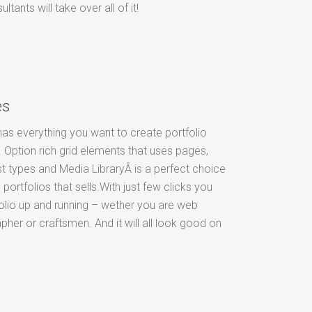
ants will take over all of it!
es
as everything you want to create portfolio
 Option rich grid elements that uses pages,
t types and Media LibraryÂ is a perfect choice
 portfolios that sells.With just few clicks you
olio up and running – wether you are web
pher or craftsmen. And it will all look good on