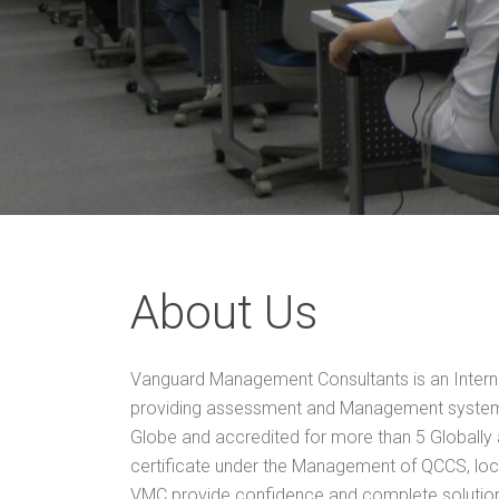
About Us
Vanguard Management Consultants is an Interna
providing assessment and Management system 
Globe and accredited for more than 5 Globally
certificate under the Management of QCCS, loc
VMC provide confidence and complete solution