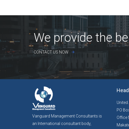
We provide the be
CONTACT US NOW
Head 
United
PO Box
Vanguard Management Consultants is
Office 
an International consultant body,
Makate