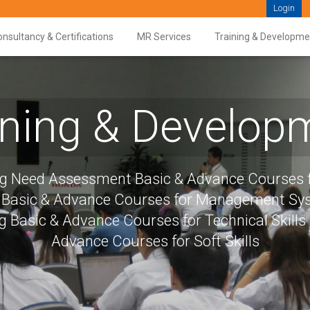
Login
nsultancy & Certifications
MR Services
Training & Developme
ining & Develop
ng Need Assessment Basic & Advance Courses f
s Basic & Advance Courses for Management S
g Basic & Advance Courses for Technical Skills
Advance Courses for Soft Skills