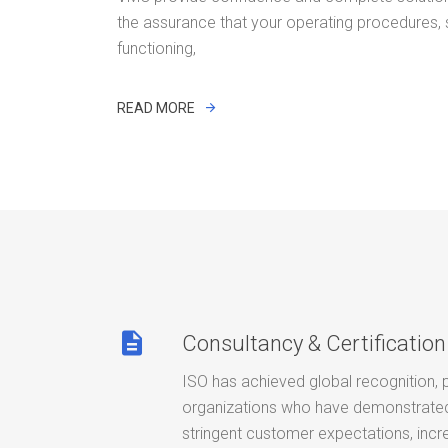
the assurance that your operating procedures,
functioning,
READ MORE
description
Consultancy & Certification
ISO has achieved global recognition, 
organizations who have demonstrated 
stringent customer expectations, incr