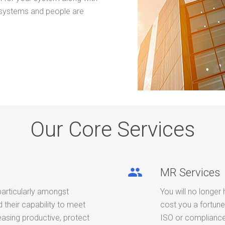
 systems and people are
Our Core Services
people
MR Services
particularly amongst
You will no longer 
their capability to meet
cost you a fortune
easing productive, protect
ISO or compliance