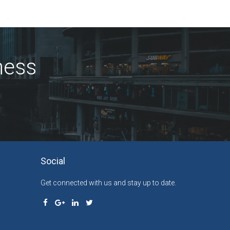
ness
Social
Get connected with us and stay up to date.