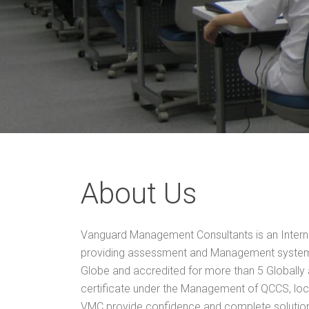
About Us
Vanguard Management Consultants is an Interna
providing assessment and Management system 
Globe and accredited for more than 5 Globally
certificate under the Management of QCCS, loc
VMC provide confidence and complete solution