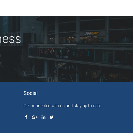
ness
Social
Get connected with us and stay up to date.