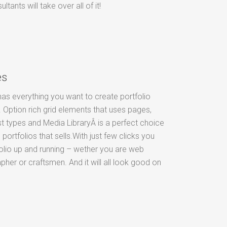
ants will take over all of it!
es
as everything you want to create portfolio
 Option rich grid elements that uses pages,
t types and Media LibraryÂ is a perfect choice
 portfolios that sells.With just few clicks you
olio up and running – wether you are web
pher or craftsmen. And it will all look good on