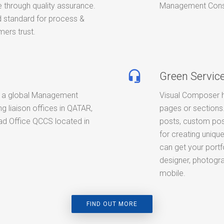
 through quality assurance.
Management Consult
standard for process &
ers trust.
headset_mic
Green Servic
 a global Management
Visual Composer h
g liaison offices in QATAR,
pages or sections.
d Office QCCS located in
posts, custom pos
for creating unique
can get your portf
designer, photogra
mobile.
FIND OUT MORE