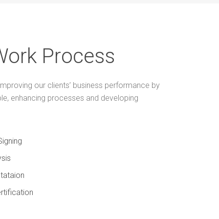
Work Process
mproving our clients’ business performance by
ple, enhancing processes and developing
Signing
sis
tataion
rtification