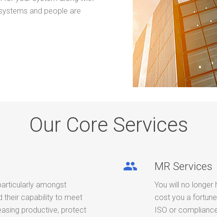
 systems and people are
Our Core Services
people
MR Services
particularly amongst
You will no longer 
their capability to meet
cost you a fortune
easing productive, protect
ISO or compliance