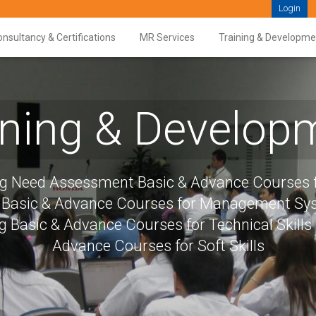
Login
nsultancy & Certifications
MR Services
Training & Developme
ining & Develop
ng Need Assessment Basic & Advance Courses f
s Basic & Advance Courses for Management S
g Basic & Advance Courses for Technical Skills
Advance Courses for Soft Skills