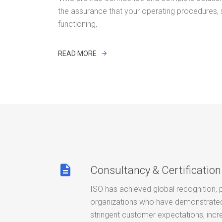
the assurance that your operating procedures,
functioning,
READ MORE
description
Consultancy & Certification
ISO has achieved global recognition, 
organizations who have demonstrated 
stringent customer expectations, incr