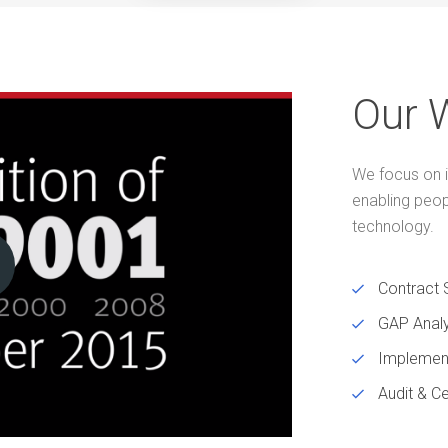
Our 
We focus on i
enabling peo
technology.
Contract 
GAP Analy
Implemen
Audit & Ce