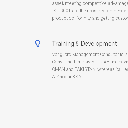
asset, meeting competitive advantage
ISO 9001 are the most recommended 
product conformity and getting custom
lightbulb_outline
Training & Development
Vanguard Management Consultants is
Consulting firm based in UAE and havin
OMAN and PAKISTAN, whereas its Hea
Al Khobar KSA.