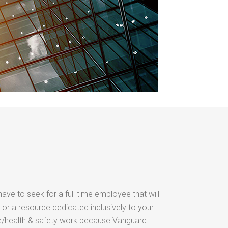
have to seek for a full time employee that will
 or a resource dedicated inclusively to your
/health & safety work because Vanguard