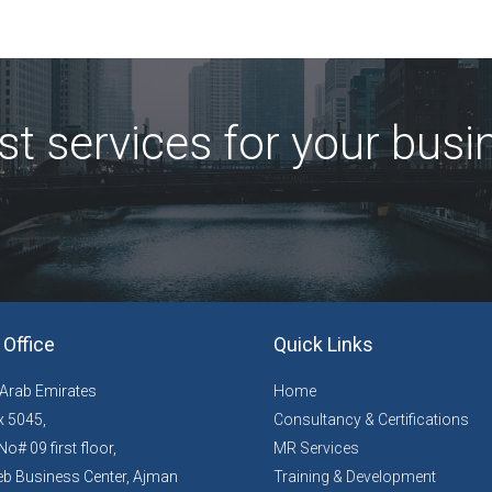
st services for your busi
Office
Quick Links
 Arab Emirates
Home
 5045,
Consultancy & Certifications
No# 09 first floor,
MR Services
b Business Center, Ajman
Training & Development