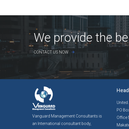
We provide the be
CONTACT US NOW
Head 
United
PO Box
Vanguard Management Consultants is
Office 
an International consultant body,
Makate