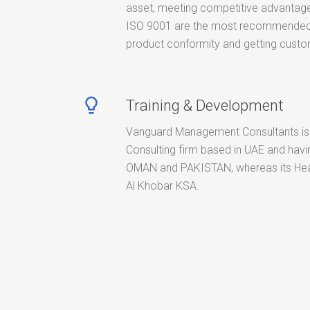
asset, meeting competitive advantage
ISO 9001 are the most recommended 
product conformity and getting custom
lightbulb_outline
Training & Development
Vanguard Management Consultants is
Consulting firm based in UAE and havin
OMAN and PAKISTAN, whereas its Hea
Al Khobar KSA.