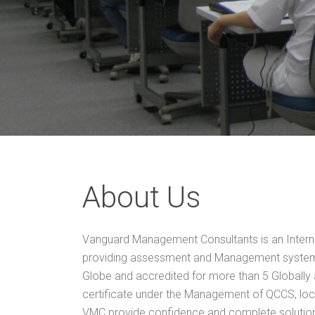
About Us
Vanguard Management Consultants is an Interna
providing assessment and Management system 
Globe and accredited for more than 5 Globally
certificate under the Management of QCCS, loc
VMC provide confidence and complete solution