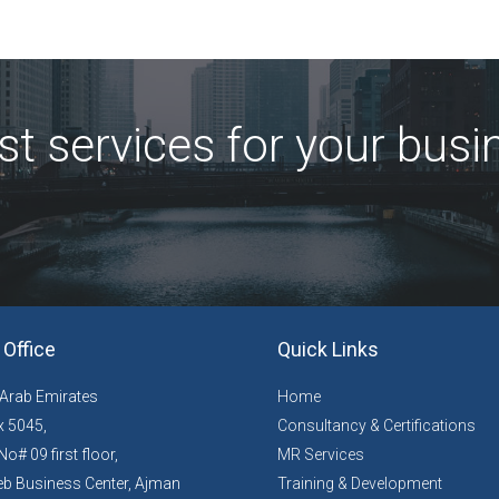
st services for your busi
Office
Quick Links
 Arab Emirates
Home
 5045,
Consultancy & Certifications
No# 09 first floor,
MR Services
b Business Center, Ajman
Training & Development