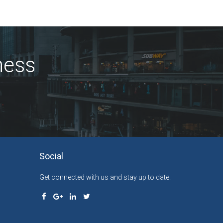
ness
Social
Get connected with us and stay up to date.