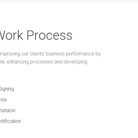
Work Process
mproving our clients’ business performance by
ple, enhancing processes and developing
Signing
sis
tataion
rtification