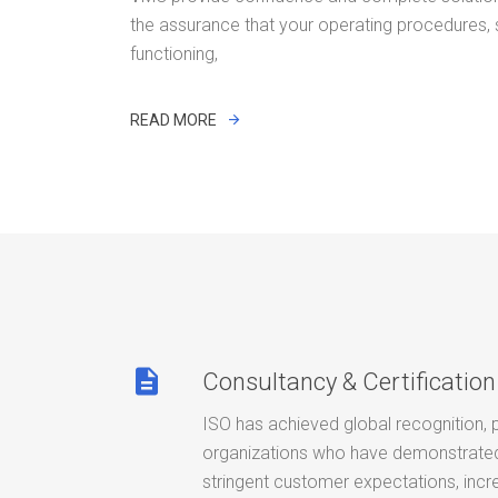
the assurance that your operating procedures,
functioning,
READ MORE
description
Consultancy & Certification
ISO has achieved global recognition, 
organizations who have demonstrated 
stringent customer expectations, incr