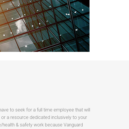
have to seek for a full time employee that will
 or a resource dedicated inclusively to your
/health & safety work because Vanguard