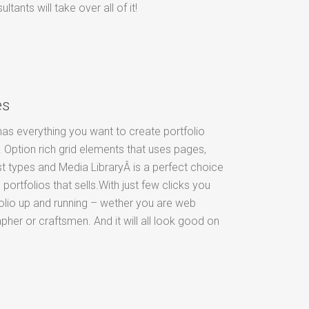
ants will take over all of it!
es
as everything you want to create portfolio
 Option rich grid elements that uses pages,
t types and Media LibraryÂ is a perfect choice
 portfolios that sells.With just few clicks you
olio up and running – wether you are web
pher or craftsmen. And it will all look good on