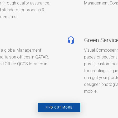
 through quality assurance.
Management Consult
standard for process &
ers trust.
headset_mic
Green Servic
 a global Management
Visual Composer h
g liaison offices in QATAR,
pages or sections.
d Office QCCS located in
posts, custom pos
for creating unique
can get your portf
designer, photogra
mobile.
FIND OUT MORE