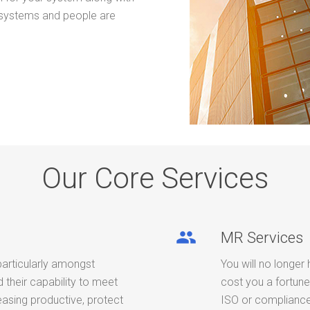
 systems and people are
Our Core Services
people
MR Services
particularly amongst
You will no longer 
their capability to meet
cost you a fortune
easing productive, protect
ISO or compliance