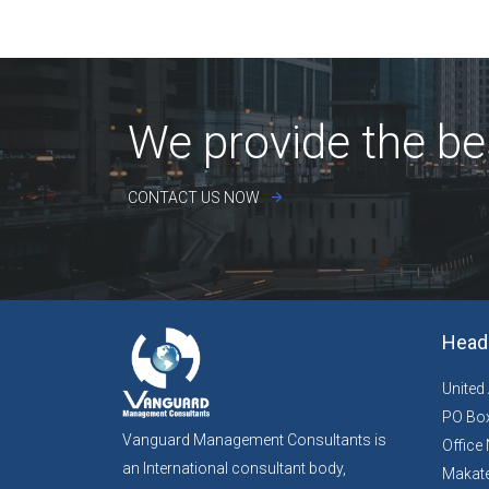
We provide the be
CONTACT US NOW
Head 
United
PO Box
Vanguard Management Consultants is
Office 
an International consultant body,
Makate