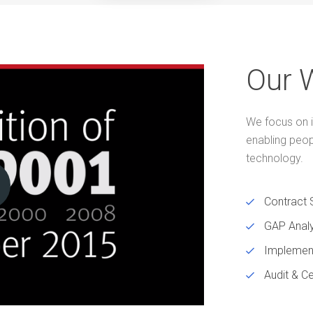
Our 
We focus on i
enabling peo
technology.
Contract 
GAP Analy
Implemen
Audit & Ce