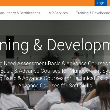
Login
nsultancy & Certifications
MR Services
Training & Developme
ining & Develop
ng Need Assessment Basic & Advance Courses f
s Basic & Advance Courses for Management S
g Basic & Advance Courses for Technical Skills
Advance Courses for Soft Skills